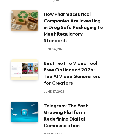
JULY 1, 2026
How Pharmaceutical
Companies Are Investing
in Drug Safe Packaging to
Meet Regulatory
Standards
JUNE 24, 2026
Best Text to Video Tool
Free Options of 2026:
Top AI Video Generators
for Creators
JUNE 17, 2026
Telegram: The Fast
Growing Platform
Redefining Digital
Communication