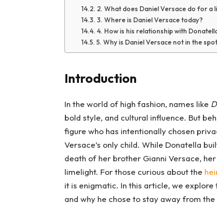
2. What does Daniel Versace do for a l
3. Where is Daniel Versace today?
4. How is his relationship with Donatel
5. Why is Daniel Versace not in the spotl
Introduction
In the world of high fashion, names like
D
bold style, and cultural influence. But be
figure who has intentionally chosen priv
Versace’s only child. While Donatella buil
death of her brother Gianni Versace, her
limelight. For those curious about the
hei
it is enigmatic. In this article, we explore
and why he chose to stay away from the 