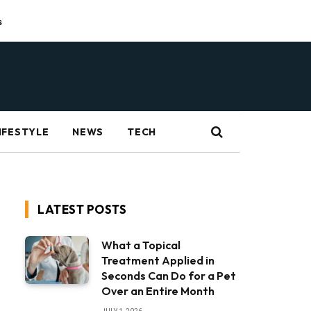
s
IFESTYLE
NEWS
TECH
LATEST POSTS
What a Topical
Treatment Applied in
Seconds Can Do for a Pet
Over an Entire Month