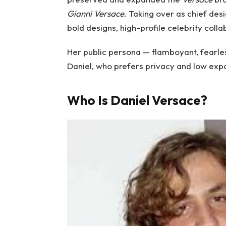
Gianni Versace
. Taking over as chief des
bold designs, high-profile celebrity colla
Her public persona — flamboyant, fearless
Daniel, who prefers privacy and low exp
Who Is Daniel Versace?