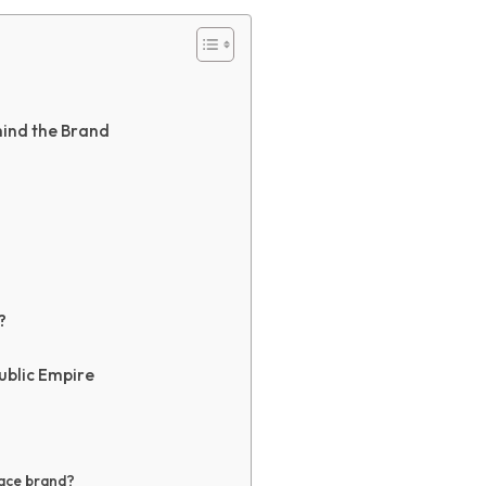
ind the Brand
?
ublic Empire
sace brand?