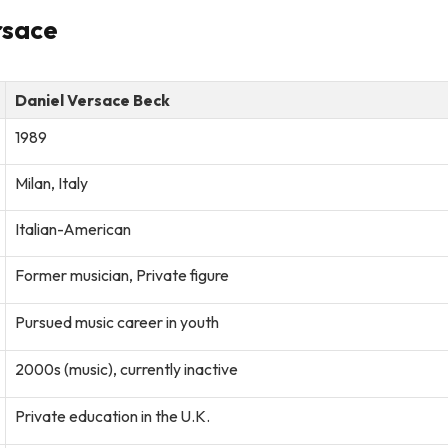
rsace
Daniel Versace Beck
1989
Milan, Italy
Italian-American
Former musician, Private figure
Pursued music career in youth
2000s (music), currently inactive
Private education in the U.K.