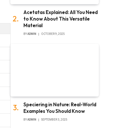
Acetatas Explained: All You Need
to Know About This Versatile
Material
BY
ADMIN
OCTOBER 9, 2025
Speciering in Nature: Real-World
Examples You Should Know
BY
ADMIN
SEPTEMBER 3, 2025