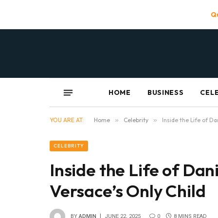
Qu
HOME
BUSINESS
CEL
YOU ARE AT:
Home
»
Celebrity
»
Inside the Life of D
CELEBRITY
Inside the Life of Dan
Versace’s Only Child
BY
ADMIN
JUNE 22, 2025
0
8 MINS READ