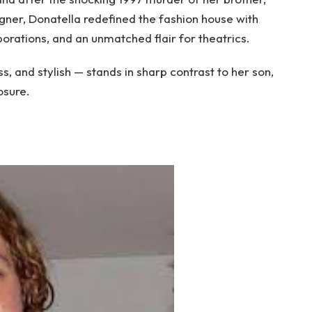
igner, Donatella redefined the fashion house with
borations, and an unmatched flair for theatrics.
, and stylish — stands in sharp contrast to her son,
osure.