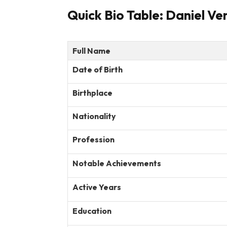
Quick Bio Table: Daniel Ve
Full Name
Date of Birth
Birthplace
Nationality
Profession
Notable Achievements
Active Years
Education