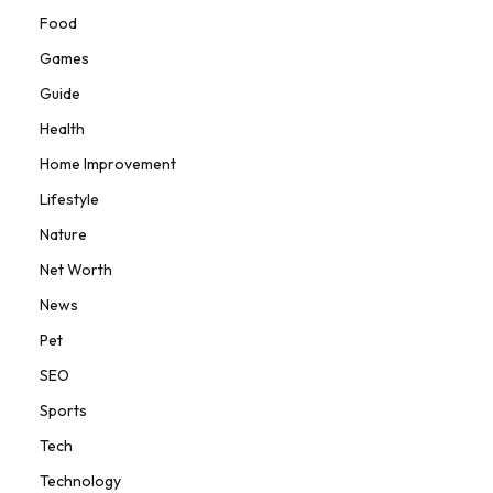
Food
Games
Guide
Health
Home Improvement
Lifestyle
Nature
Net Worth
News
Pet
SEO
Sports
Tech
Technology