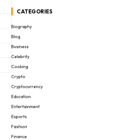
CATEGORIES
Biography
Blog
Business
Celebrity
Cooking
Crypto
Cryptocurrency
Education
Entertainment
Esports
Fashion
Finance