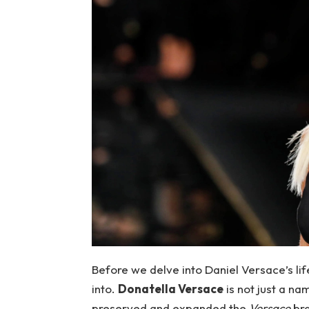
Before we delve into Daniel Versace’s lif
into.
Donatella Versace
is not just a na
preserved and expanded the
Versace
bra