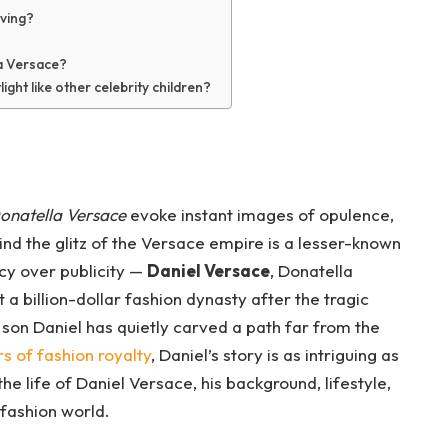
iving?
la Versace?
ight like other celebrity children?
onatella Versace
evoke instant images of opulence,
hind the glitz of the Versace empire is a lesser-known
acy over publicity —
Daniel Versace
, Donatella
t a billion-dollar fashion dynasty after the tragic
 son Daniel has quietly carved a path far from the
rs of fashion royalty
, Daniel’s story is as intriguing as
 the life of Daniel Versace, his background, lifestyle,
fashion world.