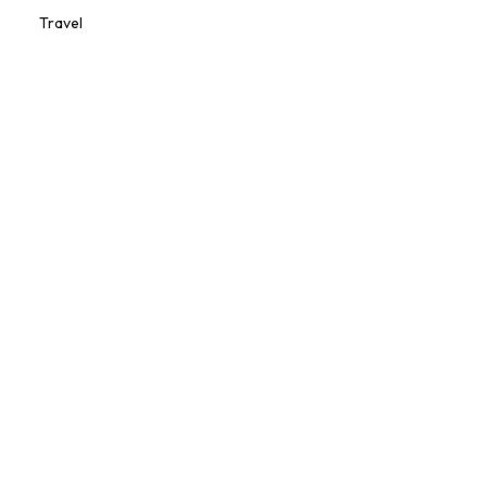
Travel