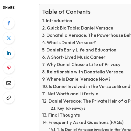
SHARE
Table of Contents
Introduction
Quick Bio Table: Daniel Versace
Donatella Versace: The Powerhouse Beh
Who Is Daniel Versace?
Daniel’s Early Life and Education
A Short-Lived Music Career
Why Daniel Chose a Life of Privacy
Relationship with Donatella Versace
Where Is Daniel Versace Now?
Is Daniel Involved in the Versace Brand
Net Worth and Lifestyle
Daniel Versace: The Private Heir of a P
Key Takeaways:
Final Thoughts
Frequently Asked Questions (FAQs)
1. Is Daniel Versace involved in the Ver