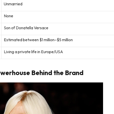
Unmarried
None
Son of Donatella Versace
Estimated between $1 million–$5 million
Living a private life in Europe/USA
owerhouse Behind the Brand