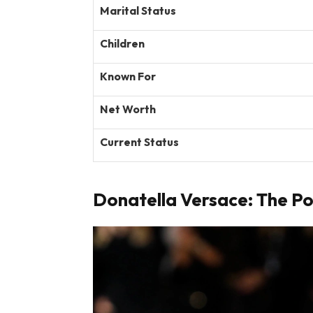
Marital Status
Children
Known For
Net Worth
Current Status
Donatella Versace: The P