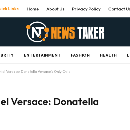
ick Links
Home
About Us
Privacy Policy
Contact U
EBRITY
ENTERTAINMENT
FASHION
HEALTH
L
aniel Versace: Donatella Versace’s Only Child
iel Versace: Donatella