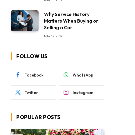
MAY 19, 2026
Why Service History
Matters When Buying or
Selling a Car
MAY 12, 2026
FOLLOW US
Facebook
WhatsApp
Twitter
Instagram
POPULAR POSTS