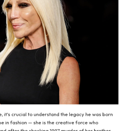
e, it’s crucial to understand the legacy he was born
me in fashion — she is the creative force who
nd after the shocking 1997 murder of her brother,