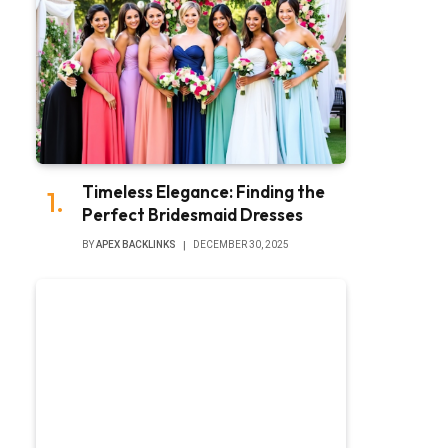
Timeless Elegance: Finding the
Perfect Bridesmaid Dresses
BY
APEX BACKLINKS
DECEMBER 30, 2025