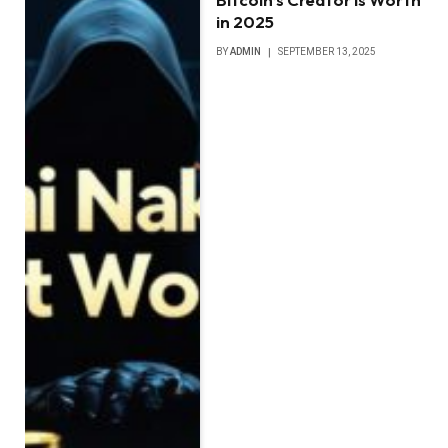
in 2025
BY
ADMIN
SEPTEMBER 13, 2025