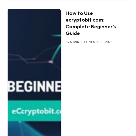
How to Use
ecryptobit.com:
Complete Beginner’s
Guide
BY
ADMIN
SEPTEMBER 1, 2025