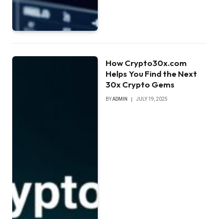
How Crypto30x.com
Helps You Find the Next
30x Crypto Gems
BY
ADMIN
JULY 19, 2025