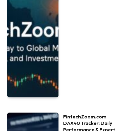
FintechZoom.com
DAX40 Tracker: Daily
Performance & Expert