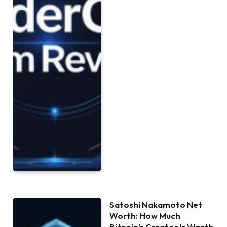
Satoshi Nakamoto Net
Worth: How Much
Bitcoin’s Creator Is Worth