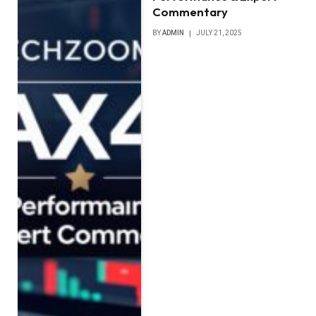
Commentary
BY
ADMIN
JULY 21, 2025