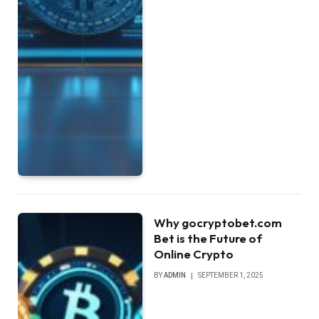
Why gocryptobet.com
Bet is the Future of
Online Crypto
BY
ADMIN
SEPTEMBER 1, 2025