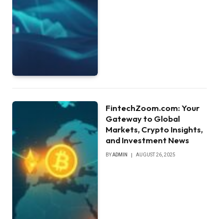
FintechZoom.com: Your
Gateway to Global
Markets, Crypto Insights,
and Investment News
BY
ADMIN
AUGUST 26, 2025