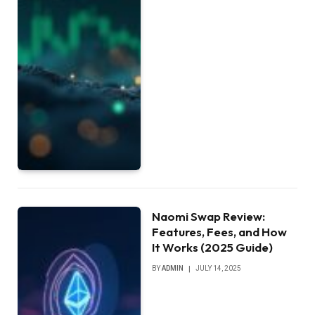
Naomi Swap Review:
Features, Fees, and How
It Works (2025 Guide)
BY
ADMIN
JULY 14, 2025