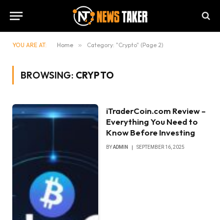
YOU ARE AT:
Home
»
Category: "Crypto" (Page 2)
BROWSING:
CRYPTO
iTraderCoin.com Review –
Everything You Need to
Know Before Investing
BY
ADMIN
SEPTEMBER 16, 2025