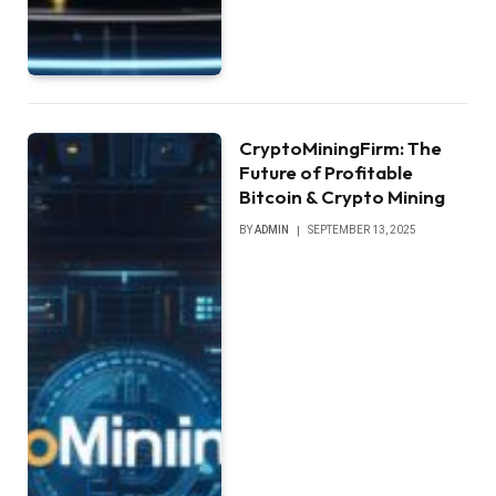
CryptoMiningFirm: The
Future of Profitable
Bitcoin & Crypto Mining
BY
ADMIN
SEPTEMBER 13, 2025