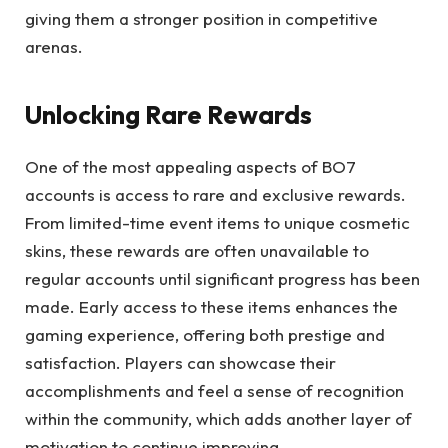
giving them a stronger position in competitive
arenas.
Unlocking Rare Rewards
One of the most appealing aspects of BO7
accounts is access to rare and exclusive rewards.
From limited-time event items to unique cosmetic
skins, these rewards are often unavailable to
regular accounts until significant progress has been
made. Early access to these items enhances the
gaming experience, offering both prestige and
satisfaction. Players can showcase their
accomplishments and feel a sense of recognition
within the community, which adds another layer of
motivation to continue improving.