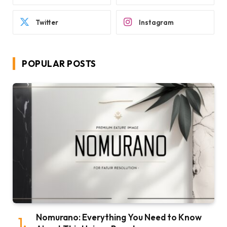
Twitter
Instagram
POPULAR POSTS
Nomurano: Everything You Need to Know