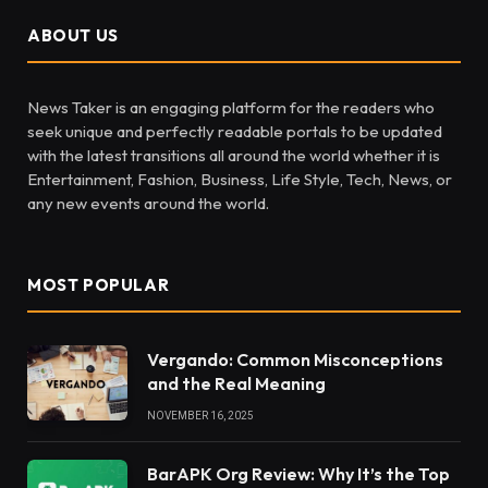
ABOUT US
News Taker is an engaging platform for the readers who
seek unique and perfectly readable portals to be updated
with the latest transitions all around the world whether it is
Entertainment, Fashion, Business, Life Style, Tech, News, or
any new events around the world.
MOST POPULAR
Vergando: Common Misconceptions
and the Real Meaning
NOVEMBER 16, 2025
BarAPK Org Review: Why It’s the Top