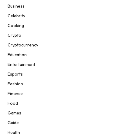
Business
Celebrity
Cooking
Crypto
Cryptocurrency
Education
Entertainment
Esports
Fashion
Finance
Food
Games
Guide
Health