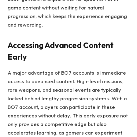
game content without waiting for natural
progression, which keeps the experience engaging
and rewarding.
Accessing Advanced Content
Early
A major advantage of BO7 accounts is immediate
access to advanced content. High-level missions,
rare weapons, and seasonal events are typically
locked behind lengthy progression systems. With a
BO7 account, players can participate in these
experiences without delay. This early exposure not
only provides a competitive edge but also
accelerates learning, as gamers can experiment