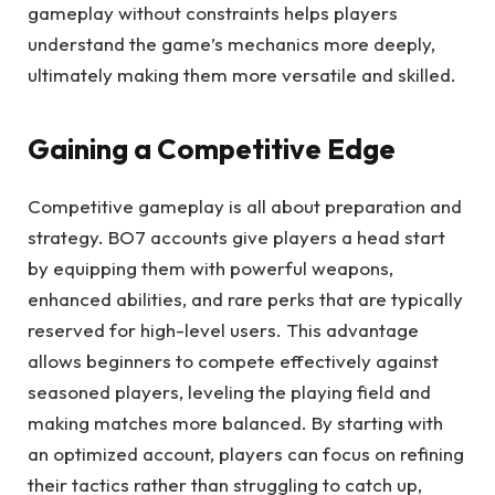
gameplay without constraints helps players
understand the game’s mechanics more deeply,
ultimately making them more versatile and skilled.
Gaining a Competitive Edge
Competitive gameplay is all about preparation and
strategy. BO7 accounts give players a head start
by equipping them with powerful weapons,
enhanced abilities, and rare perks that are typically
reserved for high-level users. This advantage
allows beginners to compete effectively against
seasoned players, leveling the playing field and
making matches more balanced. By starting with
an optimized account, players can focus on refining
their tactics rather than struggling to catch up,