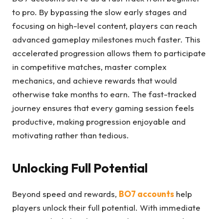
to pro. By bypassing the slow early stages and
focusing on high-level content, players can reach
advanced gameplay milestones much faster. This
accelerated progression allows them to participate
in competitive matches, master complex
mechanics, and achieve rewards that would
otherwise take months to earn. The fast-tracked
journey ensures that every gaming session feels
productive, making progression enjoyable and
motivating rather than tedious.
Unlocking Full Potential
Beyond speed and rewards,
BO7 accounts
help
players unlock their full potential. With immediate