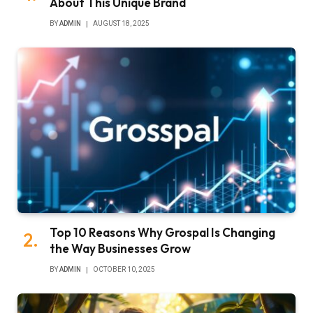
About This Unique Brand
BY
ADMIN
AUGUST 18, 2025
Top 10 Reasons Why Grospal Is Changing
the Way Businesses Grow
BY
ADMIN
OCTOBER 10, 2025