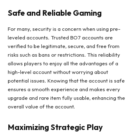
Safe and Reliable Gaming
For many, security is a concern when using pre-
leveled accounts. Trusted BO7 accounts are
verified to be legitimate, secure, and free from
risks such as bans or restrictions. This reliability
allows players to enjoy all the advantages of a
high-level account without worrying about
potential issues. Knowing that the account is safe
ensures a smooth experience and makes every
upgrade and rare item fully usable, enhancing the
overall value of the account.
Maximizing Strategic Play