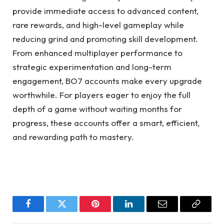
provide immediate access to advanced content,
rare rewards, and high-level gameplay while
reducing grind and promoting skill development.
From enhanced multiplayer performance to
strategic experimentation and long-term
engagement, BO7 accounts make every upgrade
worthwhile. For players eager to enjoy the full
depth of a game without waiting months for
progress, these accounts offer a smart, efficient,
and rewarding path to mastery.
Facebook
Twitter
Pinterest
LinkedIn
Email
Copy