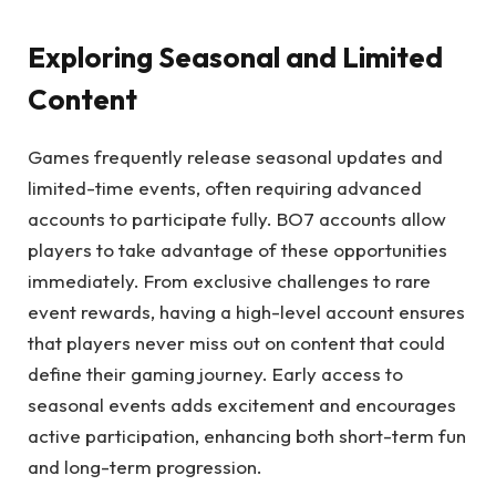
Exploring Seasonal and Limited
Content
Games frequently release seasonal updates and
limited-time events, often requiring advanced
accounts to participate fully. BO7 accounts allow
players to take advantage of these opportunities
immediately. From exclusive challenges to rare
event rewards, having a high-level account ensures
that players never miss out on content that could
define their gaming journey. Early access to
seasonal events adds excitement and encourages
active participation, enhancing both short-term fun
and long-term progression.