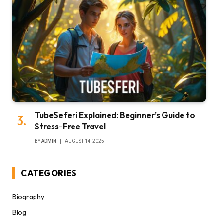
TubeSeferi Explained: Beginner’s Guide to
Stress-Free Travel
BY
ADMIN
AUGUST 14, 2025
CATEGORIES
Biography
Blog