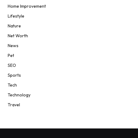
Home Improvement
Lifestyle
Nature
Net Worth
News
Pet
SEO
Sports
Tech
Technology
Travel