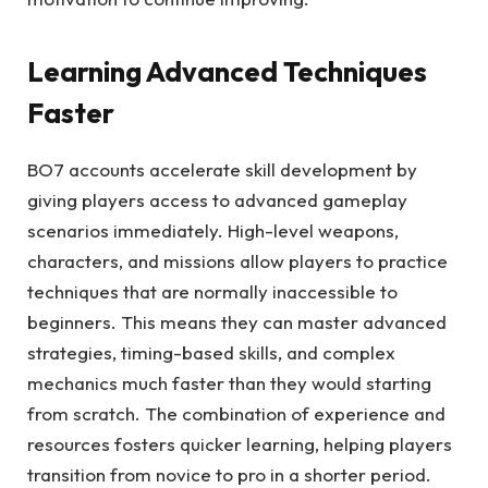
Learning Advanced Techniques
Faster
BO7 accounts accelerate skill development by
giving players access to advanced gameplay
scenarios immediately. High-level weapons,
characters, and missions allow players to practice
techniques that are normally inaccessible to
beginners. This means they can master advanced
strategies, timing-based skills, and complex
mechanics much faster than they would starting
from scratch. The combination of experience and
resources fosters quicker learning, helping players
transition from novice to pro in a shorter period.