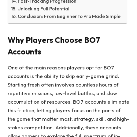
Fast-Tracking Progression
Unlocking Full Potential
Conclusion: From Beginner to Pro Made Simple
Why Players Choose BO7
Accounts
One of the main reasons players opt for BO7
accounts is the ability to skip early-game grind.
Starting fresh often involves countless hours of
repetitive missions, low-level battles, and slow
accumulation of resources. BO7 accounts eliminate
this friction, letting players focus on the parts of
the game that matter most: strategy, skill, and high-
stakes competition. Additionally, these accounts
allow gamers to explore the full spectrum of in-