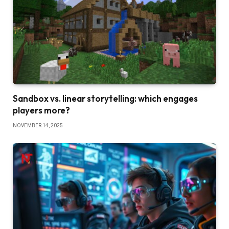
Sandbox vs. linear storytelling: which engages
players more?
NOVEMBER 14, 2025