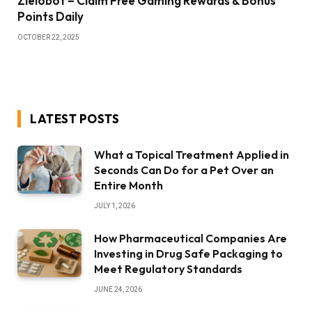
Zielobof – Claim Free Gaming Rewards & Bonus
Points Daily
OCTOBER 22, 2025
LATEST POSTS
What a Topical Treatment Applied in
Seconds Can Do for a Pet Over an
Entire Month
JULY 1, 2026
How Pharmaceutical Companies Are
Investing in Drug Safe Packaging to
Meet Regulatory Standards
JUNE 24, 2026