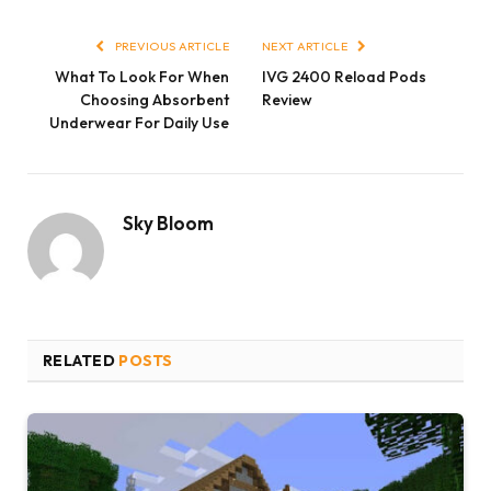
Link
PREVIOUS ARTICLE
NEXT ARTICLE
What To Look For When
IVG 2400 Reload Pods
Choosing Absorbent
Review
Underwear For Daily Use
Sky Bloom
RELATED
POSTS