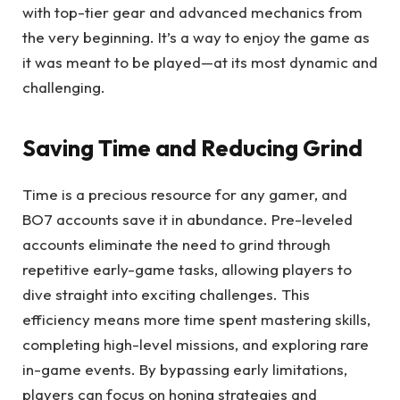
with top-tier gear and advanced mechanics from
the very beginning. It’s a way to enjoy the game as
it was meant to be played—at its most dynamic and
challenging.
Saving Time and Reducing Grind
Time is a precious resource for any gamer, and
BO7 accounts save it in abundance. Pre-leveled
accounts eliminate the need to grind through
repetitive early-game tasks, allowing players to
dive straight into exciting challenges. This
efficiency means more time spent mastering skills,
completing high-level missions, and exploring rare
in-game events. By bypassing early limitations,
players can focus on honing strategies and