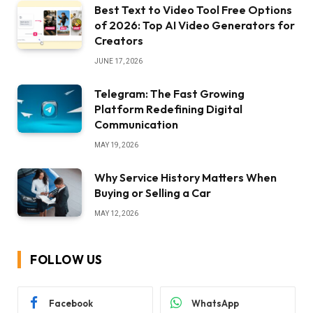
Best Text to Video Tool Free Options
of 2026: Top AI Video Generators for
Creators
JUNE 17, 2026
Telegram: The Fast Growing
Platform Redefining Digital
Communication
MAY 19, 2026
Why Service History Matters When
Buying or Selling a Car
MAY 12, 2026
FOLLOW US
Facebook
WhatsApp