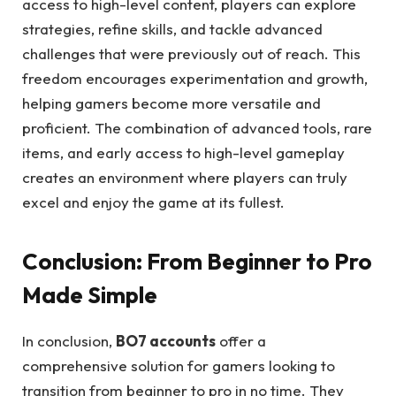
access to high-level content, players can explore
strategies, refine skills, and tackle advanced
challenges that were previously out of reach. This
freedom encourages experimentation and growth,
helping gamers become more versatile and
proficient. The combination of advanced tools, rare
items, and early access to high-level gameplay
creates an environment where players can truly
excel and enjoy the game at its fullest.
Conclusion: From Beginner to Pro
Made Simple
In conclusion,
BO7 accounts
offer a
comprehensive solution for gamers looking to
transition from beginner to pro in no time. They