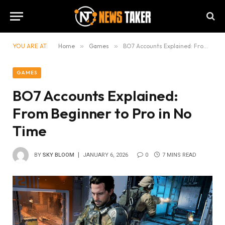
YOU ARE AT:
Home
»
Games
»
BO7 Accounts Explained: From Beginner to Pro in No Time
GAMES
BO7 Accounts Explained:
From Beginner to Pro in No
Time
BY
SKY BLOOM
JANUARY 6, 2026
0
7 MINS READ