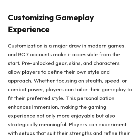
Customizing Gameplay
Experience
Customization is a major draw in modern games,
and BO7 accounts make it accessible from the
start. Pre-unlocked gear, skins, and characters
allow players to define their own style and
approach. Whether focusing on stealth, speed, or
combat power, players can tailor their gameplay to
fit their preferred style. This personalization
enhances immersion, making the gaming
experience not only more enjoyable but also
strategically meaningful. Players can experiment
with setups that suit their strengths and refine their