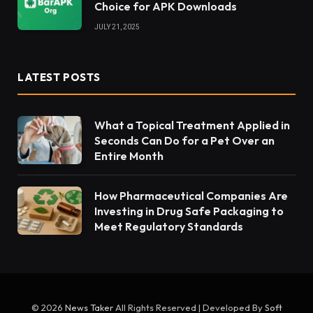
Choice for APK Downloads
JULY 21, 2025
LATEST POSTS
What a Topical Treatment Applied in
Seconds Can Do for a Pet Over an
Entire Month
How Pharmaceutical Companies Are
Investing in Drug Safe Packaging to
Meet Regulatory Standards
© 2026
News Taker
All Rights Reserved | Developed By
Soft