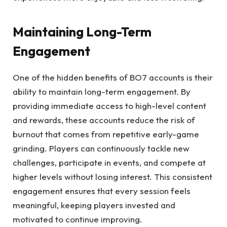
Maintaining Long-Term
Engagement
One of the hidden benefits of BO7 accounts is their
ability to maintain long-term engagement. By
providing immediate access to high-level content
and rewards, these accounts reduce the risk of
burnout that comes from repetitive early-game
grinding. Players can continuously tackle new
challenges, participate in events, and compete at
higher levels without losing interest. This consistent
engagement ensures that every session feels
meaningful, keeping players invested and
motivated to continue improving.