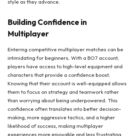
style as they advance.
Building Confidence in
Multiplayer
Entering competitive multiplayer matches can be
intimidating for beginners. With a BO7 account,
players have access to high-level equipment and
characters that provide a confidence boost.
Knowing that their account is well-equipped allows
them to focus on strategy and teamwork rather
than worrying about being underpowered. This
confidence often translates into better decision-
making, more aggressive tactics, and a higher
likelihood of success, making multiplayer
experiences more enjoyable and less frustrating.