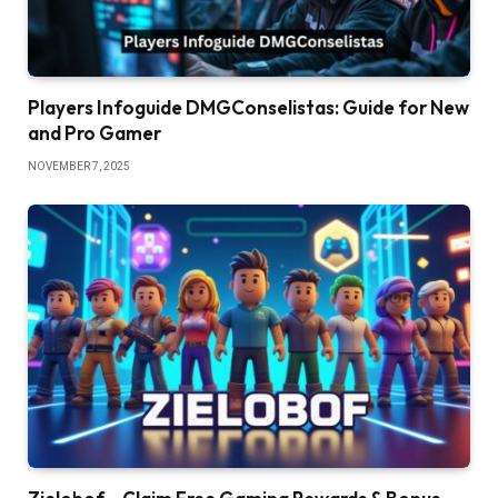
Players Infoguide DMGConselistas: Guide for New
and Pro Gamer
NOVEMBER 7, 2025