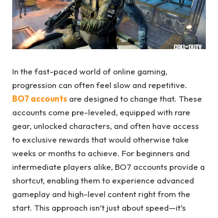
In the fast-paced world of online gaming,
progression can often feel slow and repetitive.
BO7 accounts
are designed to change that. These
accounts come pre-leveled, equipped with rare
gear, unlocked characters, and often have access
to exclusive rewards that would otherwise take
weeks or months to achieve. For beginners and
intermediate players alike, BO7 accounts provide a
shortcut, enabling them to experience advanced
gameplay and high-level content right from the
start. This approach isn’t just about speed—it’s