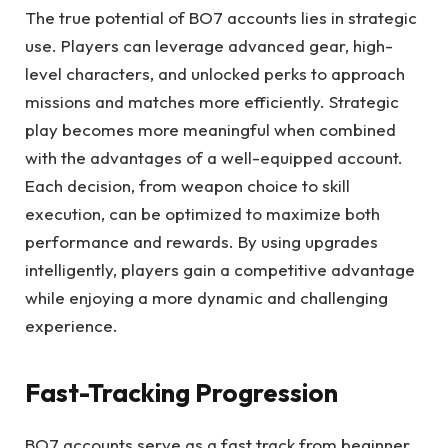
The true potential of BO7 accounts lies in strategic
use. Players can leverage advanced gear, high-
level characters, and unlocked perks to approach
missions and matches more efficiently. Strategic
play becomes more meaningful when combined
with the advantages of a well-equipped account.
Each decision, from weapon choice to skill
execution, can be optimized to maximize both
performance and rewards. By using upgrades
intelligently, players gain a competitive advantage
while enjoying a more dynamic and challenging
experience.
Fast-Tracking Progression
BO7 accounts serve as a fast track from beginner