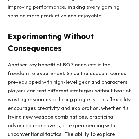
improving performance, making every gaming
session more productive and enjoyable.
Experimenting Without
Consequences
Another key benefit of BO7 accounts is the
freedom to experiment. Since the account comes
pre-equipped with high-level gear and characters,
players can test different strategies without fear of
wasting resources or losing progress. This flexibility
encourages creativity and exploration, whether it’s
trying new weapon combinations, practicing
advanced maneuvers, or experimenting with
unconventional tactics. The ability to explore