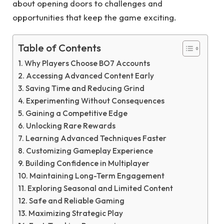
about opening doors to challenges and
opportunities that keep the game exciting.
Table of Contents
Why Players Choose BO7 Accounts
Accessing Advanced Content Early
Saving Time and Reducing Grind
Experimenting Without Consequences
Gaining a Competitive Edge
Unlocking Rare Rewards
Learning Advanced Techniques Faster
Customizing Gameplay Experience
Building Confidence in Multiplayer
Maintaining Long-Term Engagement
Exploring Seasonal and Limited Content
Safe and Reliable Gaming
Maximizing Strategic Play