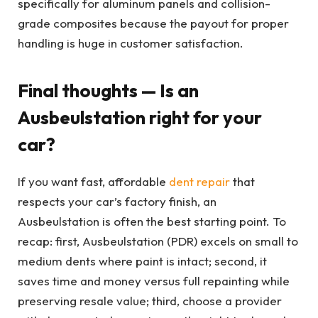
specifically for aluminum panels and collision-
grade composites because the payout for proper
handling is huge in customer satisfaction.
Final thoughts — Is an
Ausbeulstation right for your
car?
If you want fast, affordable
dent repair
that
respects your car’s factory finish, an
Ausbeulstation is often the best starting point. To
recap: first, Ausbeulstation (PDR) excels on small to
medium dents where paint is intact; second, it
saves time and money versus full repainting while
preserving resale value; third, choose a provider