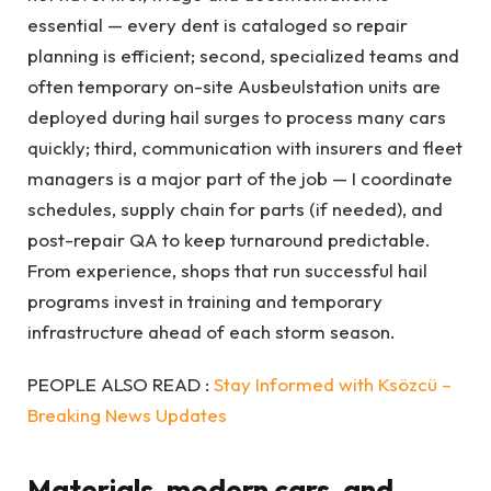
essential — every dent is cataloged so repair
planning is efficient; second, specialized teams and
often temporary on-site Ausbeulstation units are
deployed during hail surges to process many cars
quickly; third, communication with insurers and fleet
managers is a major part of the job — I coordinate
schedules, supply chain for parts (if needed), and
post-repair QA to keep turnaround predictable.
From experience, shops that run successful hail
programs invest in training and temporary
infrastructure ahead of each storm season.
PEOPLE ALSO READ :
Stay Informed with Ksözcü –
Breaking News Updates
Materials, modern cars, and