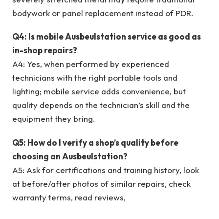
bodywork or panel replacement instead of PDR.
Q4: Is mobile Ausbeulstation service as good as
in-shop repairs?
A4: Yes, when performed by experienced
technicians with the right portable tools and
lighting; mobile service adds convenience, but
quality depends on the technician’s skill and the
equipment they bring.
Q5: How do I verify a shop’s quality before
choosing an Ausbeulstation?
A5: Ask for certifications and training history, look
at before/after photos of similar repairs, check
warranty terms, read reviews,