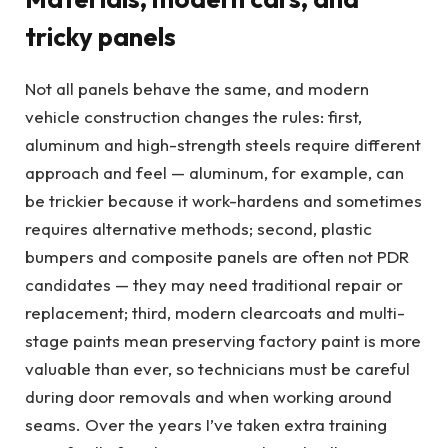
tricky panels
Not all panels behave the same, and modern
vehicle construction changes the rules: first,
aluminum and high-strength steels require different
approach and feel — aluminum, for example, can
be trickier because it work-hardens and sometimes
requires alternative methods; second, plastic
bumpers and composite panels are often not PDR
candidates — they may need traditional repair or
replacement; third, modern clearcoats and multi-
stage paints mean preserving factory paint is more
valuable than ever, so technicians must be careful
during door removals and when working around
seams. Over the years I’ve taken extra training