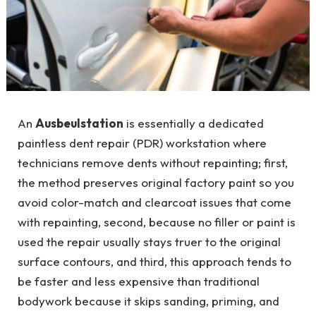
An
Ausbeulstation
is essentially a dedicated
paintless dent repair (PDR) workstation where
technicians remove dents without repainting; first,
the method preserves original factory paint so you
avoid color-match and clearcoat issues that come
with repainting, second, because no filler or paint is
used the repair usually stays truer to the original
surface contours, and third, this approach tends to
be faster and less expensive than traditional
bodywork because it skips sanding, priming, and