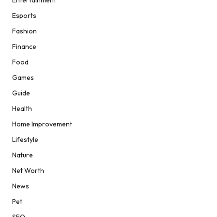
Esports
Fashion
Finance
Food
Games
Guide
Health
Home Improvement
Lifestyle
Nature
Net Worth
News
Pet
SEO