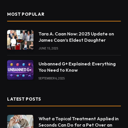
MOST POPULAR
Tara A. Caan Now: 2025 Update on
James Caan’s Eldest Daughter
JUNE 15, 2025
Unbanned G+ Explained: Everything
You Need to Know
SEPTEMBER 6, 2025
LATEST POSTS
What a Topical Treatment Applied in
Seconds Can Do for a Pet Over an