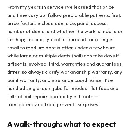
From my years in service I’ve learned that price
and time vary but follow predictable patterns: first,
price factors include dent size, panel access,
number of dents, and whether the work is mobile or
in-shop; second, typical turnaround for a single
small to medium dent is often under a few hours,
while large or multiple dents (hail) can take days if
a fleet is involved; third, warranties and guarantees
differ, so always clarify workmanship warranty, any
paint warranty, and insurance coordination. I’ve
handled single-dent jobs for modest flat fees and
full-lot hail repairs quoted by estimate —
transparency up front prevents surprises.
A walk-through: what to expect