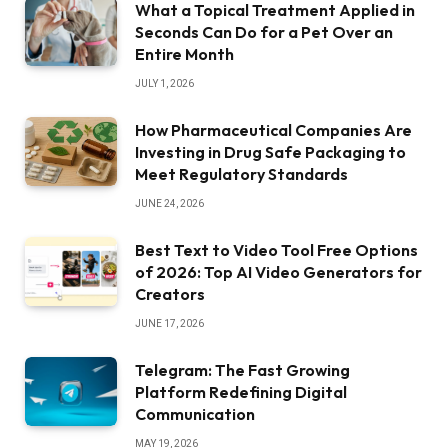
What a Topical Treatment Applied in
Seconds Can Do for a Pet Over an
Entire Month
JULY 1, 2026
How Pharmaceutical Companies Are
Investing in Drug Safe Packaging to
Meet Regulatory Standards
JUNE 24, 2026
Best Text to Video Tool Free Options
of 2026: Top AI Video Generators for
Creators
JUNE 17, 2026
Telegram: The Fast Growing
Platform Redefining Digital
Communication
MAY 19, 2026