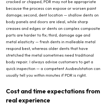
cracked or chipped, PDR may not be appropriate
because the process can expose or worsen paint
damage; second, dent location — shallow dents on
body panels and doors are ideal, while sharp
creases and edges or dents on complex composite
parts are harder to fix; third, damage age and
metal elasticity — fresh dents in malleable metal
respond best, whereas older dents that have
stretched the metal sometimes need traditional
body repair. I always advise customers to get a
quick inspection — a competent Ausbeulstation can
usually tell you within minutes if PDR is right.
Cost and time expectations from
real experience