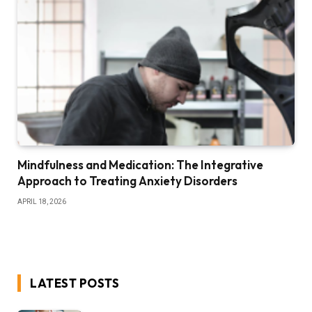
Mindfulness and Medication: The Integrative
Approach to Treating Anxiety Disorders
APRIL 18, 2026
LATEST POSTS