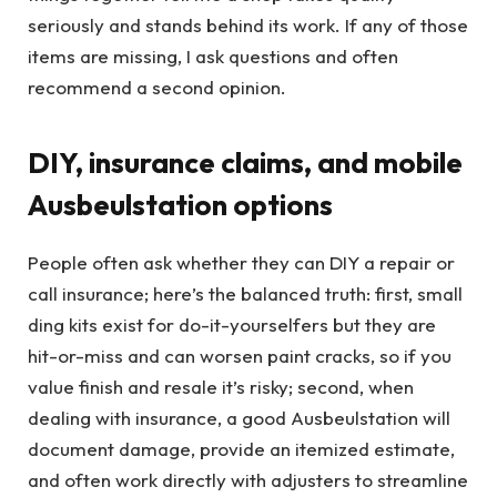
seriously and stands behind its work. If any of those
items are missing, I ask questions and often
recommend a second opinion.
DIY, insurance claims, and mobile
Ausbeulstation options
People often ask whether they can DIY a repair or
call insurance; here’s the balanced truth: first, small
ding kits exist for do-it-yourselfers but they are
hit-or-miss and can worsen paint cracks, so if you
value finish and resale it’s risky; second, when
dealing with insurance, a good Ausbeulstation will
document damage, provide an itemized estimate,
and often work directly with adjusters to streamline