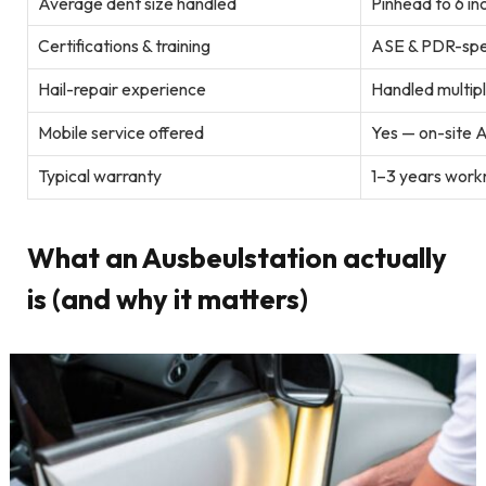
Average dent size handled
Pinhead to 6 inc
Certifications & training
ASE & PDR-spec
Hail-repair experience
Handled multipl
Mobile service offered
Yes — on-site A
Typical warranty
1–3 years work
What an Ausbeulstation actually
is (and why it matters)