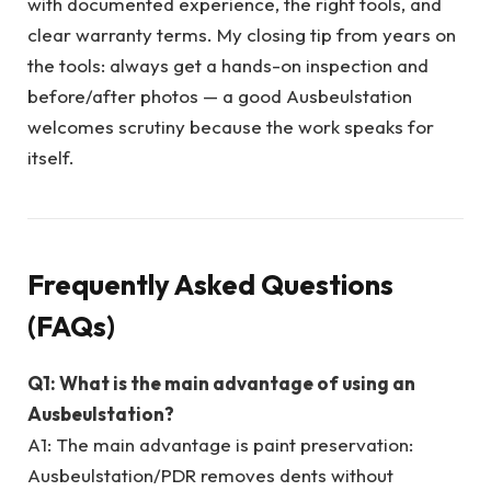
with documented experience, the right tools, and
clear warranty terms. My closing tip from years on
the tools: always get a hands-on inspection and
before/after photos — a good Ausbeulstation
welcomes scrutiny because the work speaks for
itself.
Frequently Asked Questions
(FAQs)
Q1: What is the main advantage of using an
Ausbeulstation?
A1: The main advantage is paint preservation:
Ausbeulstation/PDR removes dents without