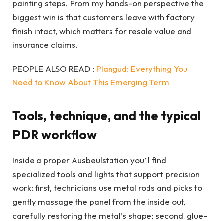
painting steps. From my hands-on perspective the
biggest win is that customers leave with factory
finish intact, which matters for resale value and
insurance claims.
PEOPLE ALSO READ :
Plangud: Everything You
Need to Know About This Emerging Term
Tools, technique, and the typical
PDR workflow
Inside a proper Ausbeulstation you’ll find
specialized tools and lights that support precision
work: first, technicians use metal rods and picks to
gently massage the panel from the inside out,
carefully restoring the metal’s shape; second, glue-