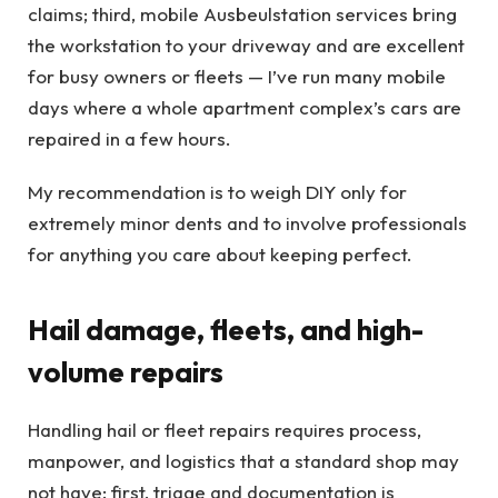
claims; third, mobile Ausbeulstation services bring
the workstation to your driveway and are excellent
for busy owners or fleets — I’ve run many mobile
days where a whole apartment complex’s cars are
repaired in a few hours.
My recommendation is to weigh DIY only for
extremely minor dents and to involve professionals
for anything you care about keeping perfect.
Hail damage, fleets, and high-
volume repairs
Handling hail or fleet repairs requires process,
manpower, and logistics that a standard shop may
not have: first, triage and documentation is