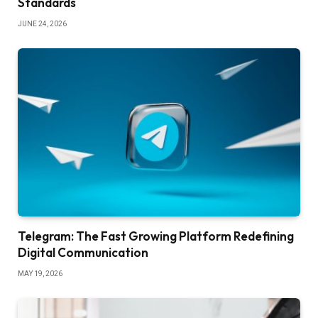
Standards
JUNE 24, 2026
Telegram: The Fast Growing Platform Redefining
Digital Communication
MAY 19, 2026