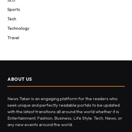
Sports
Tech
Technology
Travel
ABOUT US
News Taker is an engaging platform for the readers who
seek unique and perfectly readable portals to be updated
with the latest transitions all around the world whether it is
Entertainment, Fashion, Business, Life Style, Tech, News, or
any new events around the world.