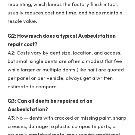
repainting, which keeps the factory finish intact,
usually reduces cost and time, and helps maintain
resale value.
Q2: How much does a typical Ausbeulstation
repair cost?
A2: Costs vary by dent size, location, and access,
but small single dents are often a modest flat fee
while larger or multiple dents (like hail) are quoted
per panel or per vehicle; always get a written
estimate to compare.
Q3: Can all dents be repaired at an
Ausbeulstation?
A3: No — dents with cracked or missing paint, sharp
creases, damage to plastic composite parts, or
severely stretched metal may require traditional