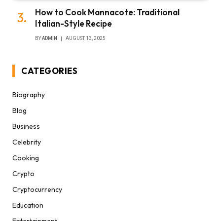
How to Cook Mannacote: Traditional
Italian-Style Recipe
BY
ADMIN
AUGUST 13, 2025
CATEGORIES
Biography
Blog
Business
Celebrity
Cooking
Crypto
Cryptocurrency
Education
Entertainment