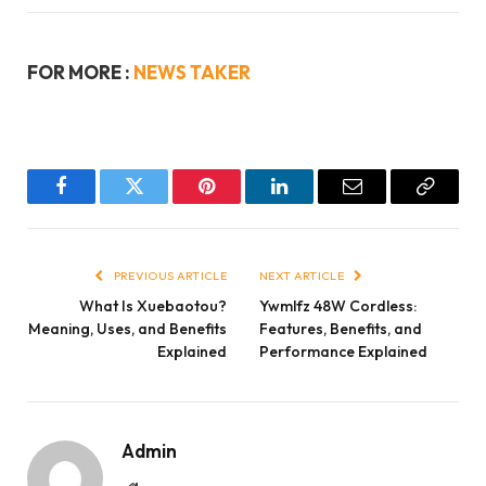
FOR MORE :
NEWS TAKER
Facebook
Twitter
Pinterest
LinkedIn
Email
Copy
Link
PREVIOUS ARTICLE
NEXT ARTICLE
What Is Xuebaotou?
Ywmlfz 48W Cordless:
Meaning, Uses, and Benefits
Features, Benefits, and
Explained
Performance Explained
Admin