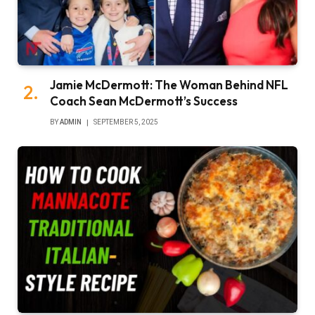
Jamie McDermott: The Woman Behind NFL
Coach Sean McDermott’s Success
BY
ADMIN
SEPTEMBER 5, 2025