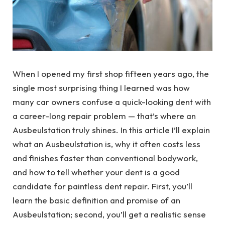
When I opened my first shop fifteen years ago, the
single most surprising thing I learned was how
many car owners confuse a quick-looking dent with
a career-long repair problem — that’s where an
Ausbeulstation truly shines. In this article I’ll explain
what an Ausbeulstation is, why it often costs less
and finishes faster than conventional bodywork,
and how to tell whether your dent is a good
candidate for paintless dent repair. First, you’ll
learn the basic definition and promise of an
Ausbeulstation; second, you’ll get a realistic sense