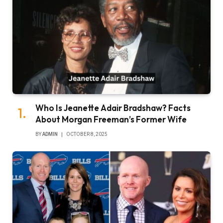
Who Is Jeanette Adair Bradshaw? Facts
About Morgan Freeman’s Former Wife
BY
ADMIN
OCTOBER 8, 2025