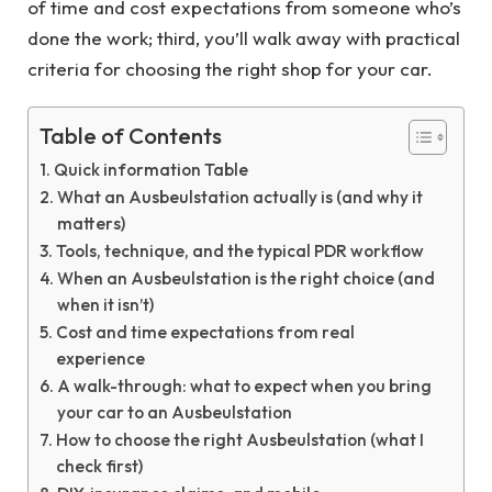
of time and cost expectations from someone who’s
done the work; third, you’ll walk away with practical
criteria for choosing the right shop for your car.
Table of Contents
Quick information Table
What an Ausbeulstation actually is (and why it
matters)
Tools, technique, and the typical PDR workflow
When an Ausbeulstation is the right choice (and
when it isn’t)
Cost and time expectations from real
experience
A walk-through: what to expect when you bring
your car to an Ausbeulstation
How to choose the right Ausbeulstation (what I
check first)