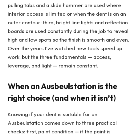
pulling tabs and a slide hammer are used where
interior access is limited or when the dent is on an
outer contour; third, bright line lights and reflection
boards are used constantly during the job to reveal
high and low spots so the finish is smooth and even.
Over the years I’ve watched new tools speed up
work, but the three fundamentals — access,
leverage, and light — remain constant.
When an Ausbeulstation is the
right choice (and when it isn’t)
Knowing if your dent is suitable for an
Ausbeulstation comes down to three practical
checks: first, paint condition — if the paint is