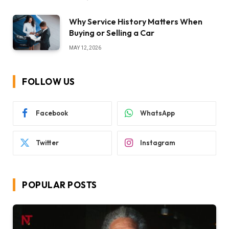
Why Service History Matters When
Buying or Selling a Car
MAY 12, 2026
FOLLOW US
Facebook
WhatsApp
Twitter
Instagram
POPULAR POSTS