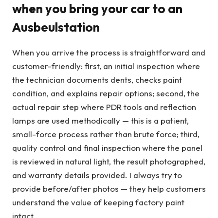
when you bring your car to an
Ausbeulstation
When you arrive the process is straightforward and
customer-friendly: first, an initial inspection where
the technician documents dents, checks paint
condition, and explains repair options; second, the
actual repair step where PDR tools and reflection
lamps are used methodically — this is a patient,
small-force process rather than brute force; third,
quality control and final inspection where the panel
is reviewed in natural light, the result photographed,
and warranty details provided. I always try to
provide before/after photos — they help customers
understand the value of keeping factory paint
intact.