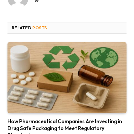
Website
RELATED
POSTS
How Pharmaceutical Companies Are Investing in
Drug Safe Packaging to Meet Regulatory