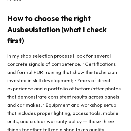
How to choose the right
Ausbeulstation (what I check
first)
In my shop selection process I look for several
concrete signals of competence: • Certifications
and formal PDR training that show the technician
invested in skill development; • Years of direct
experience and a portfolio of before/after photos
that demonstrate consistent results across panels
and car makes; • Equipment and workshop setup
that includes proper lighting, access tools, mobile
units, and a clear warranty policy — these three
things together tell me a shop takes quality