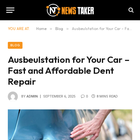
YOU ARE AT:
Home
»
Blog
»
Ausbeulstation for Your Car – Fast and Affordable Dent Repair
BLOG
Ausbeulstation for Your Car –
Fast and Affordable Dent
Repair
BY
ADMIN
SEPTEMBER 6, 2025
0
8 MINS READ