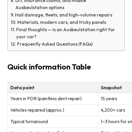
DIY, insurance claims, and mobile
Ausbeulstation options
Hail damage, fleets, and high-volume repairs
Materials, modern cars, and tricky panels
Final thoughts — Is an Ausbeulstation right for
your car?
Frequently Asked Questions (FAQs)
Quick information Table
Data point
Snapshot
Years in PDR (paintless dent repair)
15 years
Vehicles repaired (approx.)
4,200+ cars
Typical turnaround
1–3 hours for s