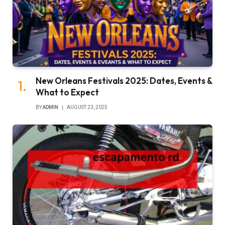
New Orleans Festivals 2025: Dates, Events &
What to Expect
BY
ADMIN
AUGUST 23, 2025