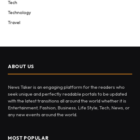
Tech
Technology
Travel
ABOUT US
News Taker is an engaging platform for the readers who
seek unique and perfectly readable portals to be updated
with the latest transitions all around the world whether it is
Entertainment, Fashion, Business, Life Style, Tech, News, or
any new events around the world.
MOST POPULAR