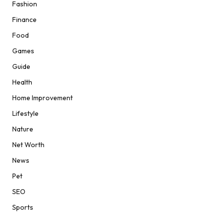
Fashion
Finance
Food
Games
Guide
Health
Home Improvement
Lifestyle
Nature
Net Worth
News
Pet
SEO
Sports