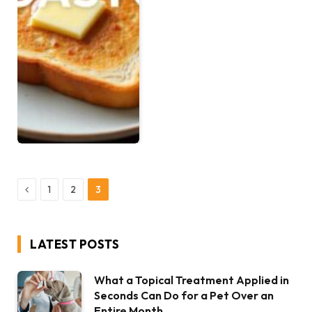
Previous
1
2
3
LATEST POSTS
What a Topical Treatment Applied in
Seconds Can Do for a Pet Over an
Entire Month