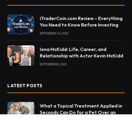
iTraderCoin.com Review – Everything
You Need to Know Before Investing
SEPTEMBER 16, 2025
Iona McKidd: Life, Career, and
Relationship with Actor Kevin McKidd
SEPTEMBER 8, 2025
LATEST POSTS
What a Topical Treatment Applied in
Seconds Can Do for a Pet Over an
Entire Month