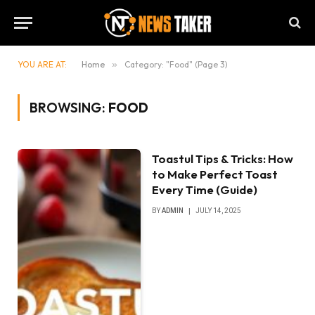
YOU ARE AT:
Home
»
Category: "Food" (Page 3)
BROWSING:
FOOD
Toastul Tips & Tricks: How
to Make Perfect Toast
Every Time (Guide)
BY
ADMIN
JULY 14, 2025