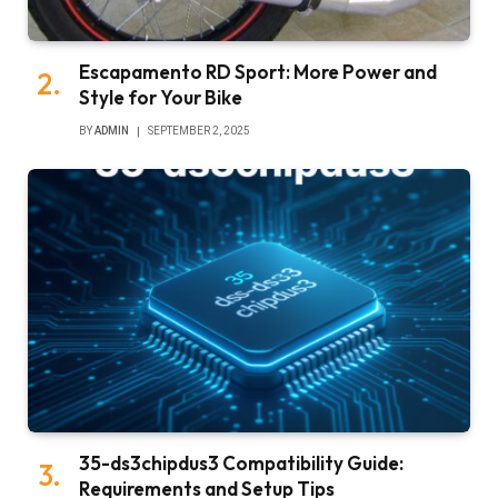
Escapamento RD Sport: More Power and
Style for Your Bike
BY
ADMIN
SEPTEMBER 2, 2025
35-ds3chipdus3 Compatibility Guide:
Requirements and Setup Tips