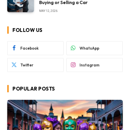
Buying or Selling a Car
MAY 12, 2026
FOLLOW US
Facebook
WhatsApp
Twitter
Instagram
POPULAR POSTS