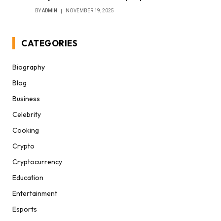
BY
ADMIN
NOVEMBER 19, 2025
CATEGORIES
Biography
Blog
Business
Celebrity
Cooking
Crypto
Cryptocurrency
Education
Entertainment
Esports