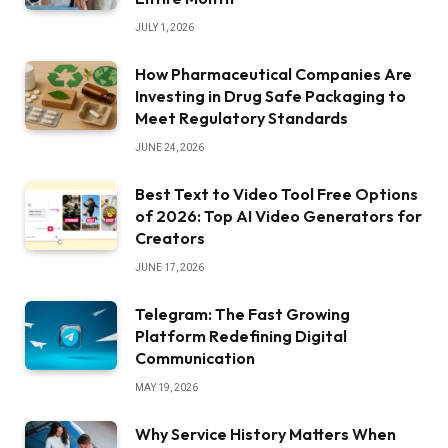
JULY 1, 2026
How Pharmaceutical Companies Are
Investing in Drug Safe Packaging to
Meet Regulatory Standards
JUNE 24, 2026
Best Text to Video Tool Free Options
of 2026: Top AI Video Generators for
Creators
JUNE 17, 2026
Telegram: The Fast Growing
Platform Redefining Digital
Communication
MAY 19, 2026
Why Service History Matters When