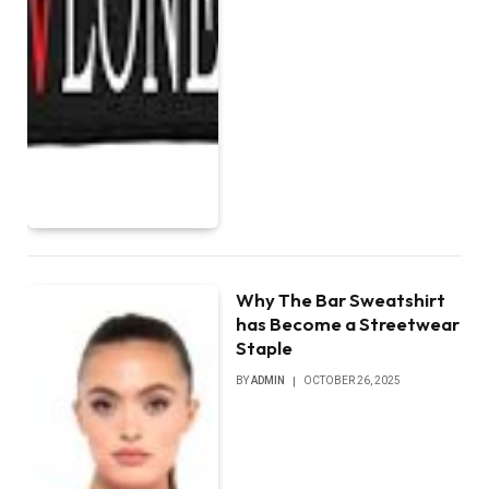
Why The Bar Sweatshirt
has Become a Streetwear
Staple
BY
ADMIN
OCTOBER 26, 2025