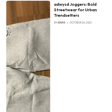
adwysd Joggers: Bold
Streetwear for Urban
Trendsetters
BY
ADMIN
OCTOBER 26, 2025