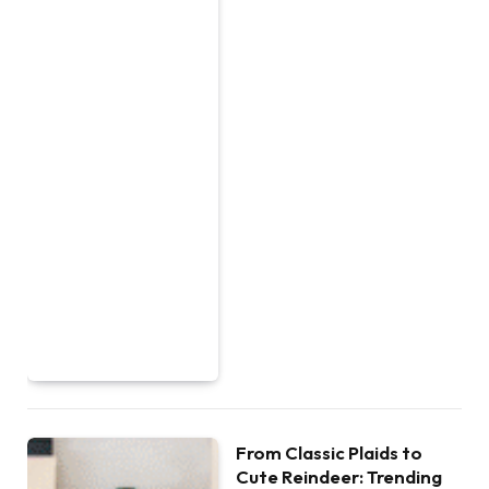
From Classic Plaids to
Cute Reindeer: Trending