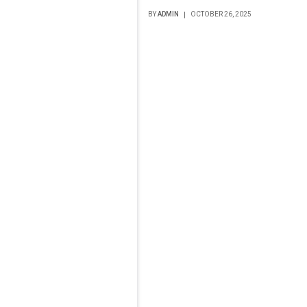
BY
ADMIN
OCTOBER 26, 2025