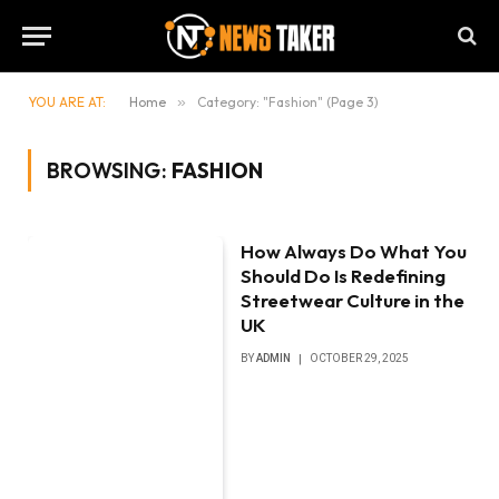
YOU ARE AT:
Home
»
Category: "Fashion" (Page 3)
BROWSING:
FASHION
How Always Do What You
Should Do Is Redefining
Streetwear Culture in the
UK
BY
ADMIN
OCTOBER 29, 2025