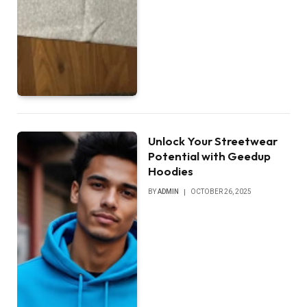
Unlock Your Streetwear
Potential with Geedup
Hoodies
BY
ADMIN
OCTOBER 26, 2025