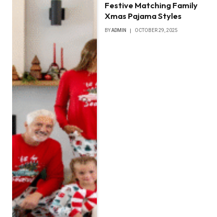
Festive Matching Family
Xmas Pajama Styles
BY
ADMIN
OCTOBER 29, 2025