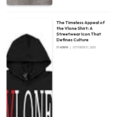
The Timeless Appeal of
the Vlone Shirt: A
Streetwear Icon That
Defines Culture
BY
ADMIN
OCTOBER 27, 2025