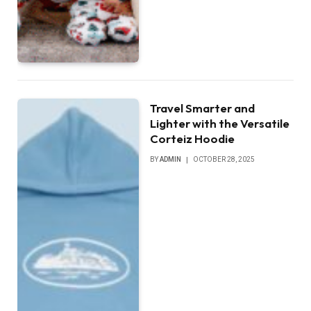
Travel Smarter and
Lighter with the Versatile
Corteiz Hoodie
BY
ADMIN
OCTOBER 28, 2025