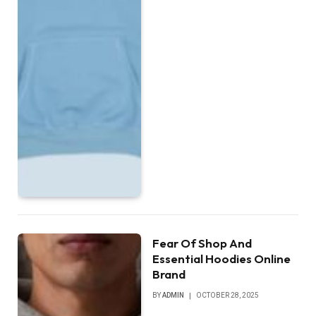
Fear Of Shop And
Essential Hoodies Online
Brand
BY
ADMIN
OCTOBER 28, 2025