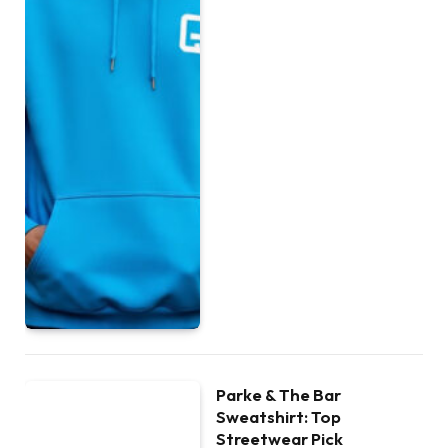
Parke & The Bar
Sweatshirt: Top
Streetwear Pick