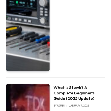
What Is Stuwk? A
Complete Beginner’s
Guide (2025 Update)
BY
ADMIN
JANUARY 7, 2026