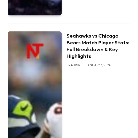
Seahawks vs Chicago
Bears Match Player Stats:
Full Breakdown & Key
Highlights
BY
ADMIN
JANUARY 7, 2026