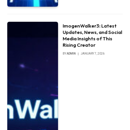
ImogenWalker3: Latest
Updates, News, and Social
Media Insights of This
Rising Creator
BY
ADMIN
JANUARY 7, 2026