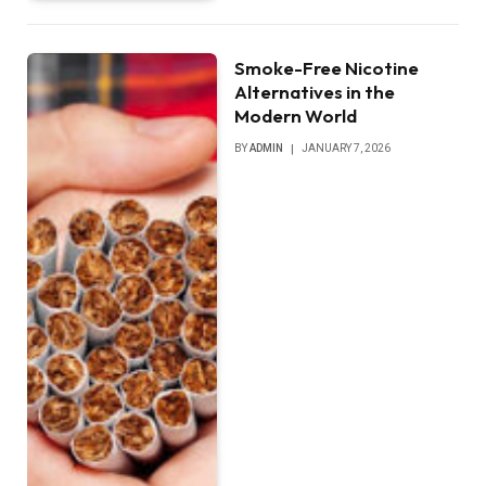
Smoke-Free Nicotine
Alternatives in the
Modern World
BY
ADMIN
JANUARY 7, 2026