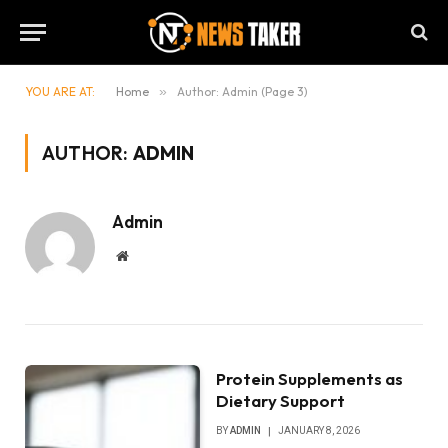
YOU ARE AT:
Home
»
Author: Admin (Page 3)
AUTHOR:
ADMIN
Admin
Website
Protein Supplements as
Dietary Support
BY
ADMIN
JANUARY 8, 2026