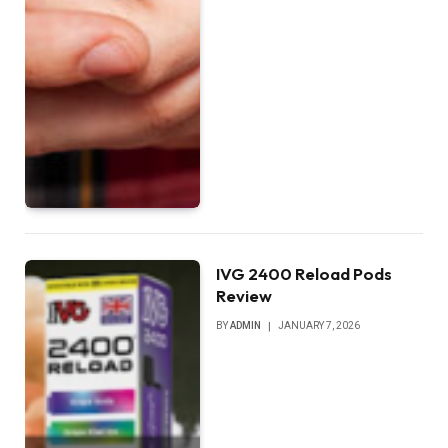
IVG 2400 Reload Pods
Review
BY
ADMIN
JANUARY 7, 2026