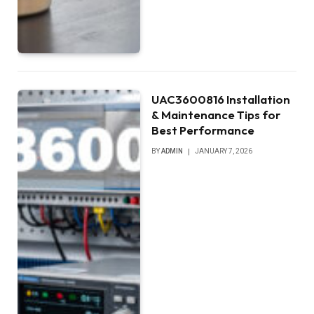
UAC3600816 Installation
& Maintenance Tips for
Best Performance
BY
ADMIN
JANUARY 7, 2026