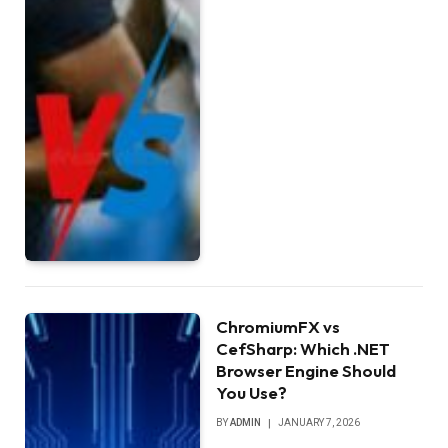
ChromiumFX vs
CefSharp: Which .NET
Browser Engine Should
You Use?
BY
ADMIN
JANUARY 7, 2026