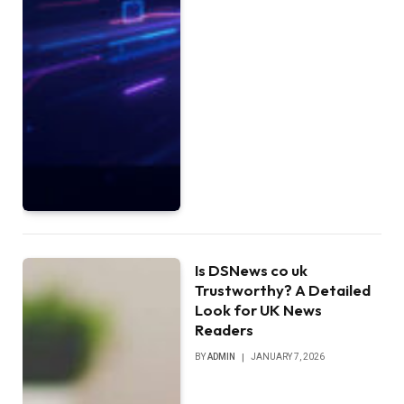
Is DSNews co uk
Trustworthy? A Detailed
Look for UK News
Readers
BY
ADMIN
JANUARY 7, 2026